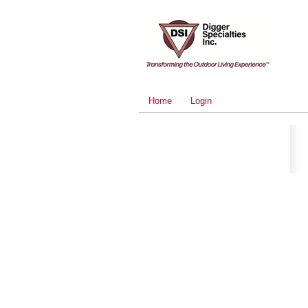
Home
Login