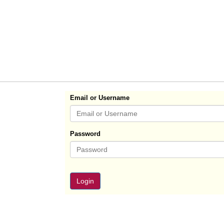
Email or Username
Password